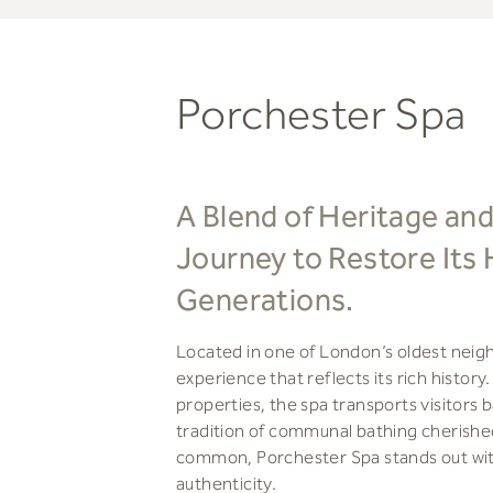
Porchester Spa
A Blend of Heritage and
Journey to Restore Its 
Generations.
Located in one of London’s oldest neig
experience that reflects its rich histo
properties, the spa transports visitors 
tradition of communal bathing cherishe
common, Porchester Spa stands out with 
authenticity.