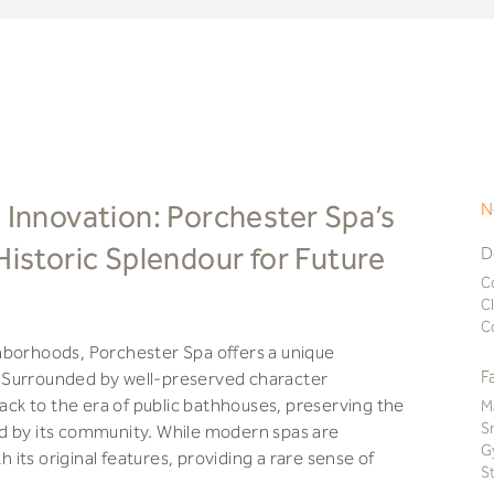
 Innovation: Porchester Spa’s
N
Historic Splendour for Future
D
C
C
C
hborhoods, Porchester Spa offers a unique
F
ry. Surrounded by well-preserved character
back to the era of public bathhouses, preserving the
M
S
d by its community. While modern spas are
G
its original features, providing a rare sense of
S