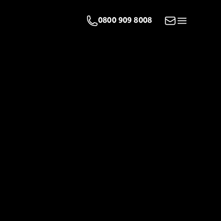
Email us
0800 909 8008