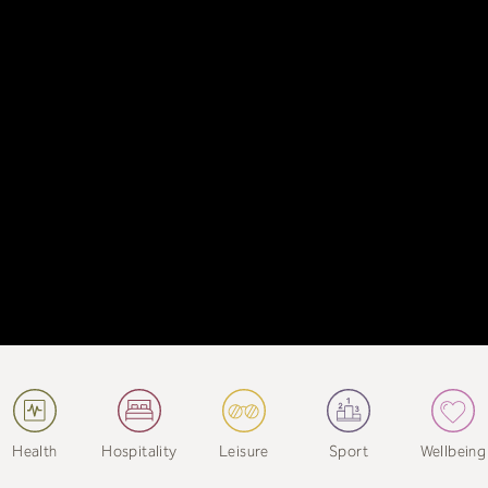
Health
Hospitality
Leisure
Sport
Wellbeing