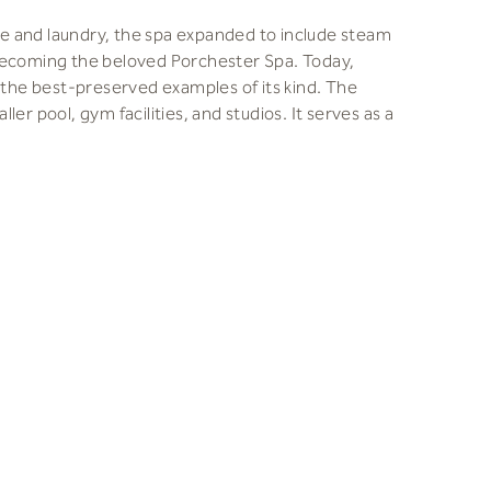
use and laundry, the spa expanded to include steam
becoming the beloved Porchester Spa. Today,
f the best-preserved examples of its kind. The
er pool, gym facilities, and studios. It serves as a
iginal splendor while addressing challenges like
efficiency. Our focus was on reducing the
ed when sustainability was not a priority. Earlier
oved some original features. SPACE&PLACE (S&P),
tractors took on the task of restoring the spa.
ter Spa’ group was crucial to the project’s success.
riginal design’s integrity. We made significant
d maintain the authentic use of timber in the steam
 these materials in a humid environment. We also
improved insulation.
nships were key to balancing heritage