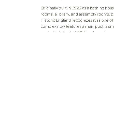
Originally built in 1923 as a bathing ho
rooms, a library, and assembly rooms, 
Historic England recognizes it as one o
complex now features a main pool, a small
central hub for its 3,500 local members.
We aimed to restore Porchester Spa’s or
humid conditions and improving energy 
environmental impact of facilities design
development work had damaged or rem
Everyone Active, and Vincent Stokes con
Input from the local ‘Friends of Porches
Their feedback helped us preserve the o
efforts to restore the original tiling an
rooms, despite the challenges posed by
modernized the changing facilities and 
Open communication and trusted relatio