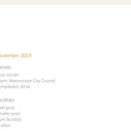
ovember 2019
etails
ost: £0.9m
lient: Westminster City Council
ompletion: 2018
acilities
ain pool
maller pool
ym facilities
tudios