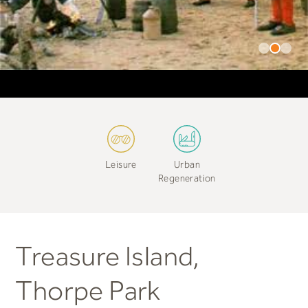
Leisure
Urban
Regeneration
Treasure Island,
Thorpe Park