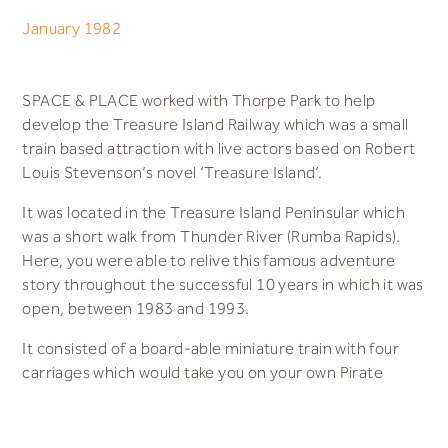
January 1982
SPACE & PLACE worked with Thorpe Park to help
develop the Treasure Island Railway which was a small
train based attraction with live actors based on Robert
Louis Stevenson’s novel ‘Treasure Island’.
It was located in the Treasure Island Peninsular which
was a short walk from Thunder River (Rumba Rapids).
Here, you were able to relive this famous adventure
story throughout the successful 10 years in which it was
open, between 1983 and 1993.
It consisted of a board-able miniature train with four
carriages which would take you on your own Pirate
adventure. The train tracks ran around the Treasure
Island Park which was decorated with themed wooden
huts and sand and took you through a large replica