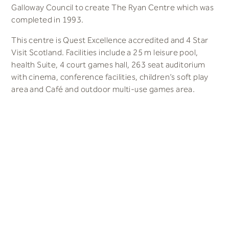
Galloway Council to create The Ryan Centre which was
completed in 1993.
This centre is Quest Excellence accredited and 4 Star
Visit Scotland. Facilities include a 25 m leisure pool,
health Suite, 4 court games hall, 263 seat auditorium
with cinema, conference facilities
, children’s soft play
area and Café and outdoor multi-use games area.
The Ryan Centre is located next to the Galloway
Community Hospital and walking distance to from
Stranraer Station.
0800 909 8008
answers@space-place.com