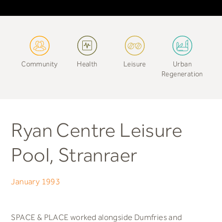
Community
Health
Leisure
Urban
Regeneration
Ryan Centre Leisure
Pool, Stranraer
January 1993
SPACE & PLACE worked alongside Dumfries and