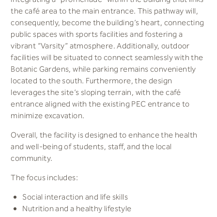
the café area to the main entrance. This pathway will,
consequently, become the building’s heart, connecting
public spaces with sports facilities and fostering a
vibrant “Varsity” atmosphere. Additionally, outdoor
facilities will be situated to connect seamlessly with the
Botanic Gardens, while parking remains conveniently
located to the south. Furthermore, the design
leverages the site’s sloping terrain, with the café
entrance aligned with the existing PEC entrance to
minimize excavation.
Overall, the facility is designed to enhance the health
and well-being of students, staff, and the local
community.
The focus includes:
Social interaction and life skills
Nutrition and a healthy lifestyle