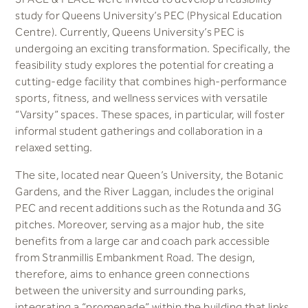
study for Queens University’s PEC (Physical Education
Centre). Currently, Queens University’s PEC is
undergoing an exciting transformation. Specifically, the
feasibility study explores the potential for creating a
cutting-edge facility that combines high-performance
sports, fitness, and wellness services with versatile
“Varsity” spaces. These spaces, in particular, will foster
informal student gatherings and collaboration in a
relaxed setting.
The site, located near Queen’s University, the Botanic
Gardens, and the River Laggan, includes the original
PEC and recent additions such as the Rotunda and 3G
pitches. Moreover, serving as a major hub, the site
benefits from a large car and coach park accessible
from Stranmillis Embankment Road. The design,
therefore, aims to enhance green connections
between the university and surrounding parks,
integrating a “promenade” within the building that links