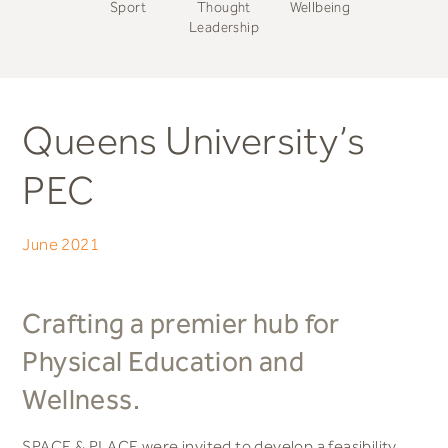
Sport
Thought
Wellbeing
Leadership
Queens University’s
PEC
June 2021
Crafting a premier hub for
Physical Education and
Wellness.
SPACE & PLACE were invited to develop a feasibility