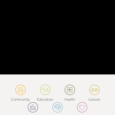
Community
Education
Health
Leisure