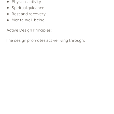
Physical activity
Spiritual guidance
Rest and recovery
Mental well-being
Active Design Principles:
The design promotes active living through:
Activity-friendly environments
Walkable communities
Connected walking and cycling routes
Co-located facilities encouraging multiple visits
Active buildings offering indoor and outdoor activity
opportunities
Building Biology and Sustainability:
The design incorporates key building biology principles,
focusing on: