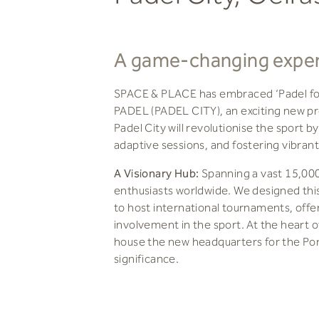
A game-changing experi
SPACE & PLACE has embraced ‘Padel for 
PADEL (PADEL CITY), an exciting new proj
Padel City will revolutionise the sport b
adaptive sessions, and fostering vibr
A Visionary Hub:
Spanning a vast 15,000 
enthusiasts worldwide. We designed thi
to host international tournaments, offer
involvement in the sport. At the heart of
house the new headquarters for the Port
significance.
World-Class Amenities:
The clubhouse wi
after destination. It features a stunnin