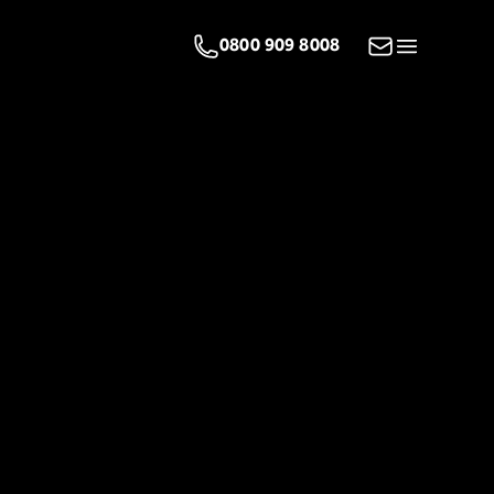
Email us
0800 909 8008