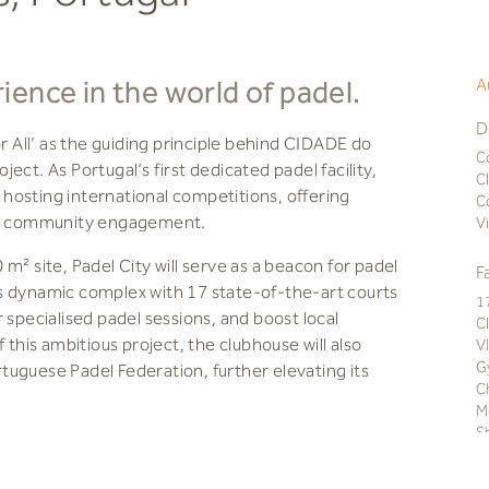
ence in the world of padel.
A
D
All’ as the guiding principle behind CIDADE do
C
ect. As Portugal’s first dedicated padel facility,
C
y hosting international competitions, offering
C
ant community engagement.
V
m² site, Padel City will serve as a beacon for padel
F
s dynamic complex with 17 state-of-the-art courts
1
 specialised padel sessions, and boost local
C
 this ambitious project, the clubhouse will also
V
G
uguese Padel Federation, further elevating its
C
M
S
ll become more than just a hub; it will be a sought-
C
g overview terrace, a fully equipped gym, modern
T