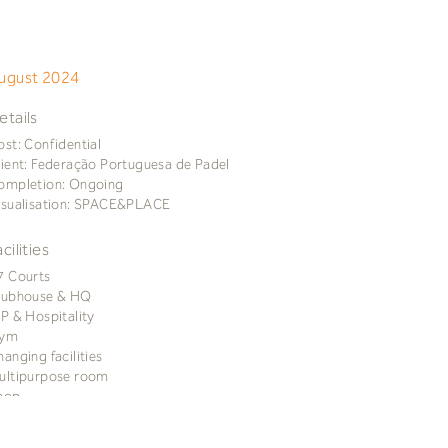
ugust 2024
etails
ost: Confidential
lient: Federação Portuguesa de Padel
ompletion: Ongoing
isualisation: SPACE&PLACE
acilities
7 Courts
lubhouse & HQ
IP & Hospitality
ym
hanging facilities
ultipurpose room
hop
afé
errace