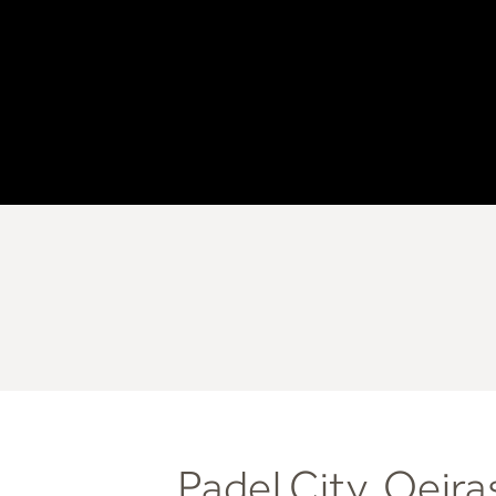
Padel City, Oeira