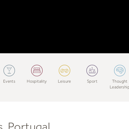
Events
Hospitality
Leisure
Sport
Thought
Leadershi
s, Portugal