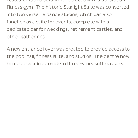
fitness gym. The historic Starlight Suite was converted
into two versatile dance studios, which can also
function as a suite for events, complete with a
dedicated bar for weddings, retirement parties, and
other gatherings.
A new entrance foyer was created to provide access to
the pool hall, fitness suite, and studios. The centre now
boasts a spacious, modern three-story soft play area,
spanning 300 square meters. These amenities are
seamlessly connected by a new café area, featuring
upgraded kitchens to support both a children’s café and
the Sea View Restaurant. The restaurant offers
spectacular views of the Irish Sea through large picture
windows, enhancing the dining experience.
Results
A state-of-the-art leisure facility was created for local