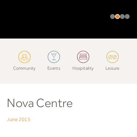
Community
Events
Hospitality
Leisure
Nova Centre
June 2015