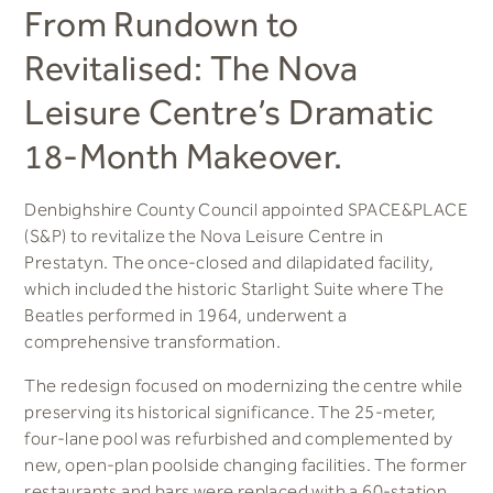
From Rundown to
Revitalised: The Nova
Leisure Centre’s Dramatic
18-Month Makeover.
Denbighshire County Council appointed SPACE&PLACE
(S&P) to revitalize the Nova Leisure Centre in
Prestatyn. The once-closed and dilapidated facility,
which included the historic Starlight Suite where The
Beatles performed in 1964, underwent a
comprehensive transformation.
The redesign focused on modernizing the centre while
preserving its historical significance. The 25-meter,
four-lane pool was refurbished and complemented by
new, open-plan poolside changing facilities. The former
restaurants and bars were replaced with a 60-station