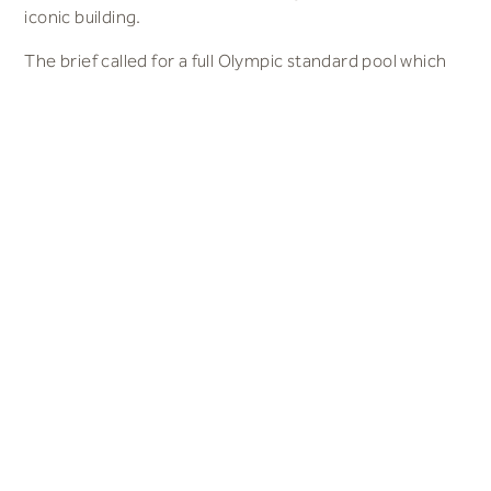
iconic building.
The brief called for a full Olympic standard pool which
meets all FINA standards with 3,000 seats, a diving pool
to international standard and a leisure pool. S&P’s
response was a building which was divided into 2 – a
swim training area and a fun/family area. A gym, café
and health suite are located between the 2 pool
buildings, along with the Reception and administration
offices.
The main access to spectator seating for events is
from an open concourse on the first floor. This can be
reached from both sides of the building by stairs and
from a lift within the building.