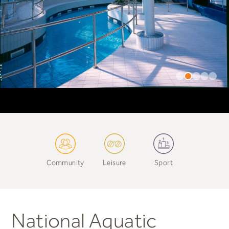
Community
Leisure
Sport
National Aquatic