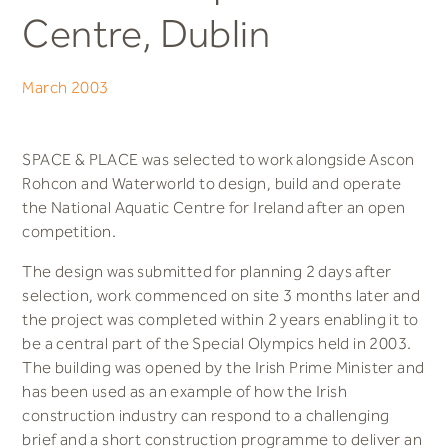
Centre, Dublin
March 2003
SPACE & PLACE was selected to work alongside Ascon
Rohcon and Waterworld to design, build and operate
the National Aquatic Centre for Ireland after an open
competition.
The design was submitted for planning 2 days after
selection, work commenced on site 3 months later and
the project was completed within 2 years enabling it to
be a central part of the Special Olympics held in 2003.
The building was opened by the Irish Prime Minister and
has been used as an example of how the Irish
construction industry can respond to a challenging
brief and a short construction programme to deliver an