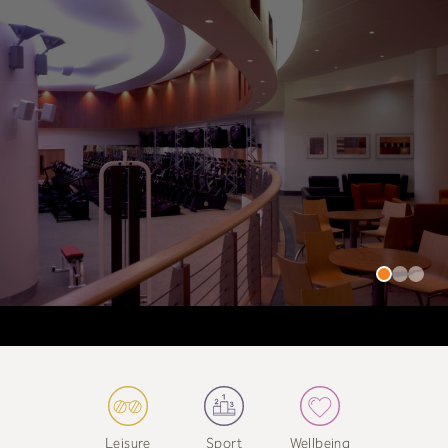
Leisure
Sport
Wellbeing