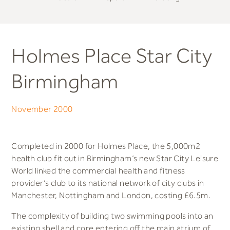
Holmes Place Star City
Birmingham
November 2000
Completed in 2000 for Holmes Place, the 5,000m2
health club fit out in Birmingham’s new Star City Leisure
World linked the commercial health and fitness
provider’s club to its national network of city clubs in
Manchester, Nottingham and London, costing £6.5m.
The complexity of building two swimming pools into an
existing shell and core entering off the main atrium of