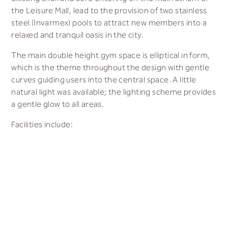
the Leisure Mall, lead to the provision of two stainless
steel (Invarmex) pools to attract new members into a
relaxed and tranquil oasis in the city.
The main double height gym space is elliptical in form,
which is the theme throughout the design with gentle
curves guiding users into the central space. A little
natural light was available; the lighting scheme provides
a gentle glow to all areas.
Facilities include:
Fitness Pool (stainless steel) 20x10m (1.2m deep)
Learner Pool (stainless steel) 12x6m
Main Gym (150 stations)
Balcony Gym (50 stations)
Studio
Spinning Studio
Female and Male Changing areas with 320 personal