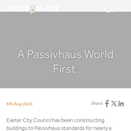
Call us on 0
Email us
A Passivhaus World
First
Share this ar
Share this
Share 
Share:
8th Aug 2024
Exeter City Council has been constructing
buildings to Passivhaus standards for nearly a