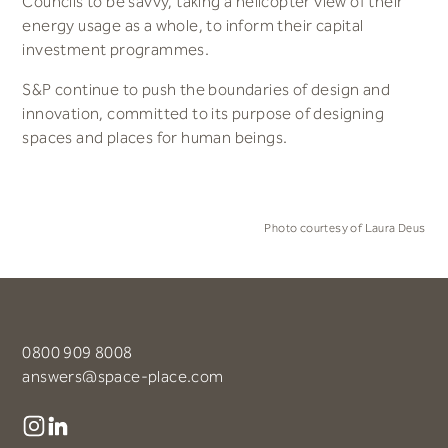
Councils to be savvy, taking a helicopter view of their
energy usage as a whole, to inform their capital
investment programmes.
S&P continue to push the boundaries of design and
innovation, committed to its purpose of designing
spaces and places for human beings.
Photo courtesy of Laura Deus
0800 909 8008
answers@space-place.com
Instagram
LinkedIn