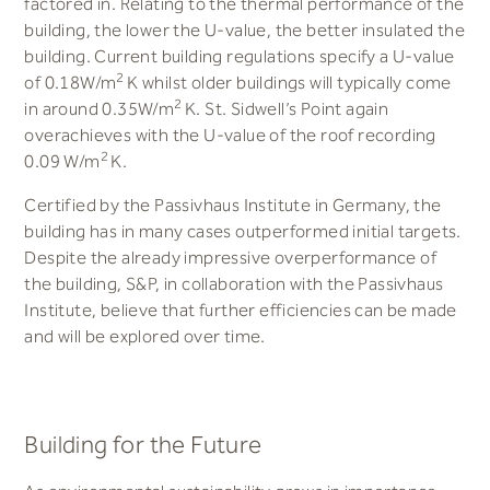
factored in. Relating to the thermal performance of the
building, the lower the U-value, the better insulated the
building. Current building regulations specify a U-value
2
of 0.18W/m
K whilst older buildings will typically come
2
in around 0.35W/m
K. St. Sidwell’s Point again
overachieves with the U-value of the roof recording
2
0.09 W/m
K.
Certified by the Passivhaus Institute in Germany, the
building has in many cases outperformed initial targets.
Despite the already impressive overperformance of
the building, S&P, in collaboration with the Passivhaus
Institute, believe that further efficiencies can be made
and will be explored over time.
Building for the Future