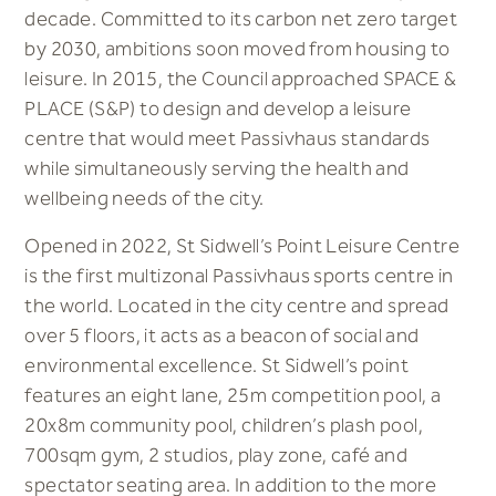
decade. Committed to its carbon net zero target
by 2030, ambitions soon moved from housing to
leisure. In 2015, the Council approached SPACE &
PLACE (S&P) to design and develop a leisure
centre that would meet Passivhaus standards
while simultaneously serving the health and
wellbeing needs of the city.
Opened in 2022, St Sidwell’s Point Leisure Centre
is the first multizonal Passivhaus sports centre in
the world. Located in the city centre and spread
over 5 floors, it acts as a beacon of social and
environmental excellence. St Sidwell’s point
features an eight lane, 25m competition pool, a
20x8m community pool, children’s plash pool,
700sqm gym, 2 studios, play zone, café and
spectator seating area. In addition to the more