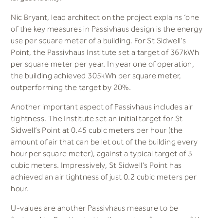
Nic Bryant, lead architect on the project explains ‘one
of the key measures in Passivhaus design is the energy
use per square meter of a building. For St Sidwell’s
Point, the Passivhaus Institute set a target of 367kWh
per square meter per year. In year one of operation,
the building achieved 305kWh per square meter,
outperforming the target by 20%.
Another important aspect of Passivhaus includes air
tightness. The Institute set an initial target for St
Sidwell’s Point at 0.45 cubic meters per hour (the
amount of air that can be let out of the building every
hour per square meter), against a typical target of 3
cubic meters. Impressively, St Sidwell’s Point has
achieved an air tightness of just 0.2 cubic meters per
hour.
U-values are another Passivhaus measure to be