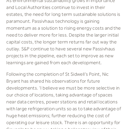
As environmental sustainability grows in importance
and Local Authorities continue to invest in their
estates, the need for long term sustainable solutions is
paramount. Passivhaus technology is gaining
momentum as a solution to rising energy costs and the
need to deliver more for less. Despite the larger initial
capital costs, the longer term returns far out way the
outlay. S&P continue to have several new Passivhaus
projects in the pipeline, each set to improve as new
learnings are gained from each development.
Following the completion of St Sidwell’s Point, Nic
Bryant has shared his observations for future
developments. ‘I believe we must be more selective in
our choice of locations, taking advantage of spaces
near data centres, power stations and retail locations
with large refrigeration units so as to take advantage of
huge heat emissions; further reducing the cost of
operating our leisure stock. There is an opportunity for