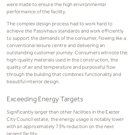
were made to ensure the high environmental
performance of the facility.
The complex design process had to work hard to
achieve the Passivhaus standards and work efficiently
to support the demands of the consumer, flowing like a
conventional leisure centre and delivering an
outstanding customer journey. Consumers will note the
high-quality materials used in the construction, the
quality of air and temperature and purposeful flow
through the building that combines functionality and
beautiful interior design.
Exceeding Energy Targets
Significantly larger than other facilities in the Exeter
City Council estate, the energy usage is notably lower
with an approximately 73% reduction on the next
largest facility.