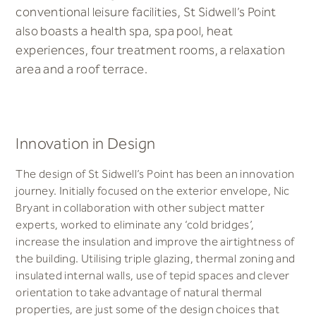
conventional leisure facilities, St Sidwell’s Point
also boasts a health spa, spa pool, heat
experiences, four treatment rooms, a relaxation
area and a roof terrace.
Innovation in Design
The design of St Sidwell’s Point has been an innovation
journey. Initially focused on the exterior envelope, Nic
Bryant in collaboration with other subject matter
experts, worked to eliminate any ‘cold bridges’,
increase the insulation and improve the airtightness of
the building. Utilising triple glazing, thermal zoning and
insulated internal walls, use of tepid spaces and clever
orientation to take advantage of natural thermal
properties, are just some of the design choices that